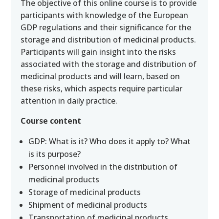
The objective of this online course is to provide
participants with knowledge of the European
GDP regulations and their significance for the
storage and distribution of medicinal products.
Participants will gain insight into the risks
associated with the storage and distribution of
medicinal products and will learn, based on
these risks, which aspects require particular
attention in daily practice.
Course content
GDP: What is it? Who does it apply to? What
is its purpose?
Personnel involved in the distribution of
medicinal products
Storage of medicinal products
Shipment of medicinal products
Transportation of medicinal products