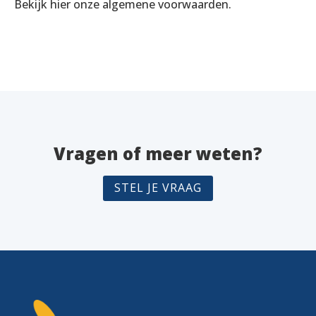
Bekijk hier onze algemene voorwaarden.
Vragen of meer weten?
STEL JE VRAAG