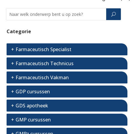
Categorie
Farmaceutisch Specialist
Farmaceutisch Technicus
Farmaceutisch Vakman
GDP cursussen
GDS apotheek
GMP cursussen
GMPz cursussen