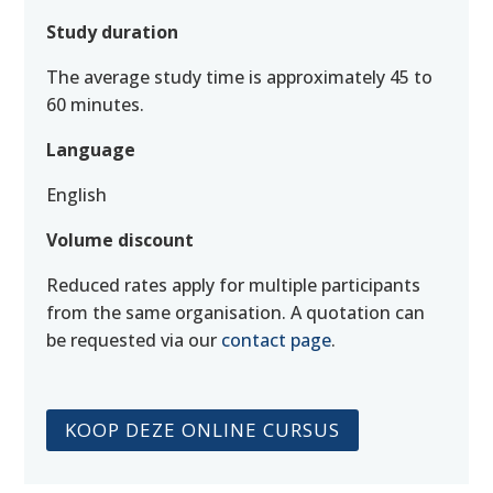
Study duration
The average study time is approximately 45 to
60 minutes.
Language
English
Volume discount
Reduced rates apply for multiple participants
from the same organisation. A quotation can
be requested via our
contact page
.
KOOP DEZE ONLINE CURSUS