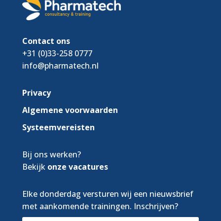
Contact ons
+31 (0)33-258 0777
info@pharmatech.nl
Privacy
Algemene voorwaarden
Systeemvereisten
Bij ons werken?
Bekijk
onze vacatures
Elke donderdag versturen wij een nieuwsbrief
met aankomende trainingen. Inschrijven?