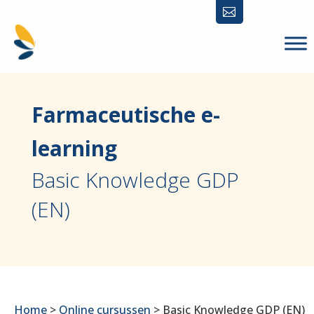

Farmaceutische e-
learning
Basic Knowledge GDP
(EN)
Home
>
Online cursussen
>
Basic Knowledge GDP (EN)