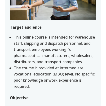
Target audience
This online course is intended for warehouse
staff, shipping and dispatch personnel, and
transport employees working for
pharmaceutical manufacturers, wholesalers,
distributors, and transport companies.
The course is provided at intermediate
vocational education (MBO) level. No specific
prior knowledge or work experience is
required.
Objective