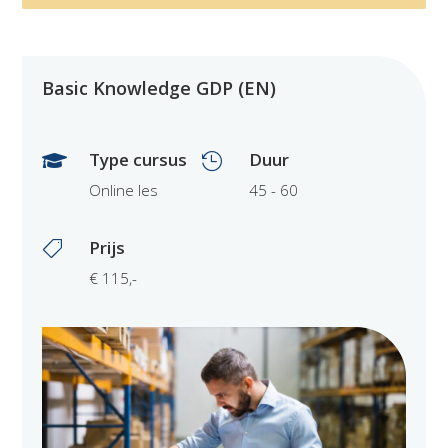
Basic Knowledge GDP (EN)
Type cursus
Duur


Online les
45 - 60
Prijs

€ 115,-