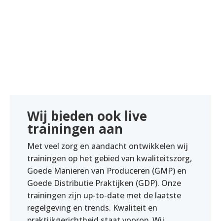
Wij bieden ook live
trainingen aan
Met veel zorg en aandacht ontwikkelen wij
trainingen op het gebied van kwaliteitszorg,
Goede Manieren van Produceren (GMP) en
Goede Distributie Praktijken (GDP). Onze
trainingen zijn up-to-date met de laatste
regelgeving en trends. Kwaliteit en
praktijkgerichtheid staat voorop. Wij