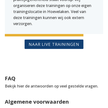
organiseren deze trainingen op onze eigen
trainingslocatie in Hoevelaken. Veel van
deze trainingen kunnen wij ook extern
verzorgen.
NAAR LIVE TRAININGEN
FAQ
Bekijk hier de antwoorden op veel gestelde vragen.
Algemene voorwaarden