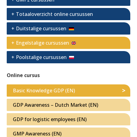
Totaaloverzicht online cursussen
Duitstalige cursussen
Engelstalige cursussen
Poolstalige cursussen
Online cursus
Basic Knowledge GDP (EN)
GDP Awareness – Dutch Market (EN)
GDP for logistic employees (EN)
GMP Awareness (EN)