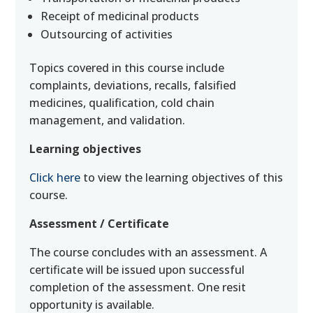
Receipt of medicinal products
Outsourcing of activities
Topics covered in this course include
complaints, deviations, recalls, falsified
medicines, qualification, cold chain
management, and validation.
Learning objectives
Click here
to view the learning objectives of this
course.
Assessment / Certificate
The course concludes with an assessment. A
certificate will be issued upon successful
completion of the assessment. One resit
opportunity is available.